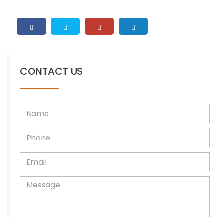
CONTACT US