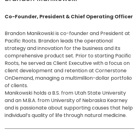
Co-Founder, President & Chief Operating Officer
Brandon Manikowski is co-founder and President at
Pacific Roots. Brandon leads the operational
strategy and innovation for the business and its
comprehensive product set. Prior to starting Pacific
Roots, he served as Client Executive with a focus on
client development and retention at Cornerstone
OnDemand, managing a multimillion-dollar portfolio
of clients.
Manikowski holds a B.S. from Utah State University
and an M.B.A. from University of Nebraska Kearney
and is passionate about supporting causes that help
individual’s quality of life through natural medicine.