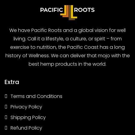
We have Pacific Roots and a global vision for well
living. Call it a lifestyle, a culture, or spirit – from
exercise to nutrition, the Pacific Coast has a long
history of Wellness. We can deliver that mojo with the
best hemp products in the world.
Extra
Terms and Conditions
Privacy Policy
Shipping Policy
Refund Policy