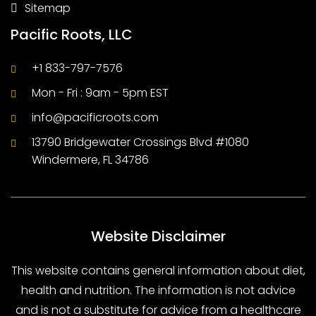
Sitemap
Pacific Roots, LLC
+1 833-797-7576
Mon - Fri : 9am - 5pm EST
info@pacificroots.com
13790 Bridgewater Crossings Blvd #1080
Windermere, FL 34786
Website Disclaimer
This website contains general information about diet,
health and nutrition. The information is not advice
and is not a substitute for advice from a healthcare