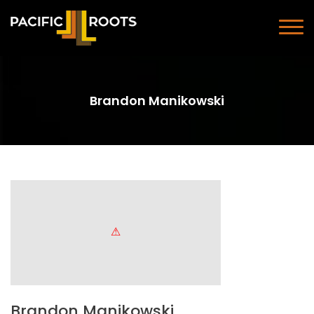
Brandon Manikowski
Brandon Manikowski