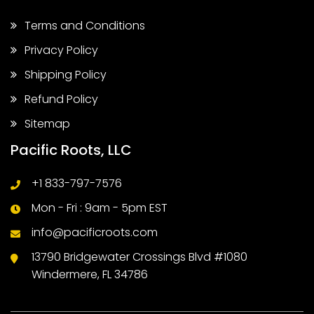
Terms and Conditions
Privacy Policy
Shipping Policy
Refund Policy
Sitemap
Pacific Roots, LLC
+1 833-797-7576
Mon - Fri : 9am - 5pm EST
info@pacificroots.com
13790 Bridgewater Crossings Blvd #1080
Windermere, FL 34786