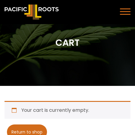
CART
Your cart is currently empty.
Return to shop