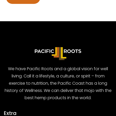
We have Pacific Roots and a global vision for well
living. Call it a lifestyle, a culture, or spirit – from
exercise to nutrition, the Pacific Coast has a long
history of Wellness. We can deliver that mojo with the
best hemp products in the world.
Extra